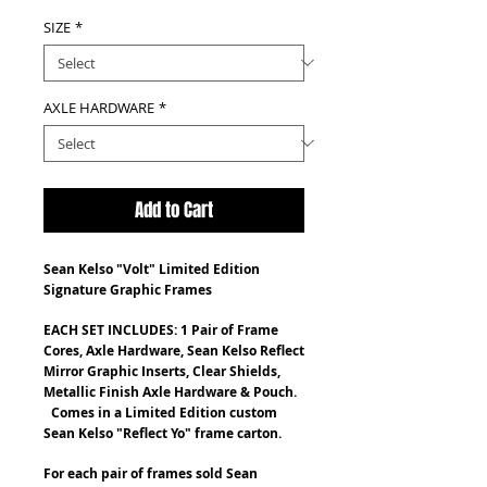
SIZE
*
AXLE HARDWARE
*
Add to Cart
Sean Kelso "Volt" Limited Edition
Signature Graphic Frames
EACH SET INCLUDES: 1 Pair of Frame
Cores, Axle Hardware, Sean Kelso Reflect
Mirror Graphic Inserts, Clear Shields
,
Metallic Finish Axle Hardware & Pouch
.
Comes in a Limited Edition custom
Sean Kelso "Reflect Yo" frame carton.
For each pair of frames sold Sean