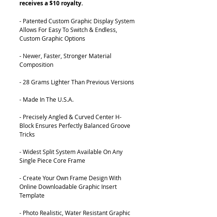
receives a $10 royalty.
- Patented Custom Graphic Display System
Allows For Easy To Switch & Endless,
Custom Graphic Options
- Newer, Faster, Stronger Material
Composition
- 28 Grams Lighter Than Previous Versions
- Made In The U.S.A.
- Precisely Angled & Curved Center H-
Block Ensures Perfectly Balanced Groove
Tricks
- Widest Split System Available On Any
Single Piece Core Frame
- Create Your Own Frame Design With
Online Downloadable Graphic Insert
Template
- Photo Realistic, Water Resistant Graphic