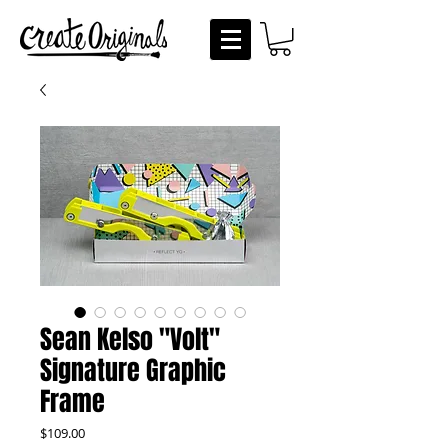
Sean Kelso "Volt"
Signature Graphic
Frame
Price
$109.00