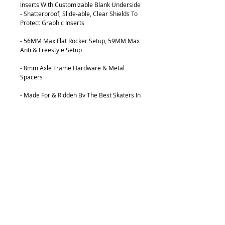
Inserts With Customizable Blank Underside
- Shatterproof, Slide-able, Clear Shields To
Protect Graphic Inserts
- 56MM Max Flat Rocker Setup, 59MM Max
Anti & Freestyle Setup
- 8mm Axle Frame Hardware & Metal
Spacers
- Made For & Ridden By The Best Skaters In
The World
FEATURES:
Patented Customizable Graphic Display
System
Newer, Faster, Stronger Material
Composition
28 Grams Lighter Than Previous Versions
Precision Center H-Block Groove
56mm Max Flat Rocker Setup, 59mm Max