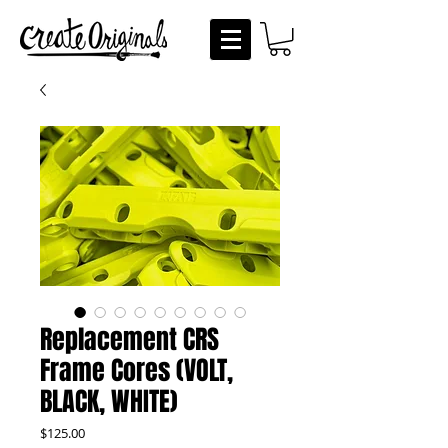
Replacement CRS
Frame Cores (VOLT,
BLACK, WHITE)
Price
$125.00