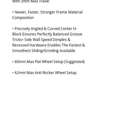
With 3mm Max Travel
• Newer, Faster, Stronger Frame Material
Composition
• Precisely Angled & Curved Center H-
Block Ensures Perfectly Balanced Groove
Tricks• Side Wall Speed Dimples &
Recessed Hardware Enables The Fastest &
Smoothest Sliding/Grinding Available
• 60mm Max Flat Wheel Setup (Suggested)
• 62mm Max Anti Rocker Wheel Setup
• 244mm Wheel Base: Size Small (US Boot
Size 5 - 8.5)
• 264mm Wheel Base: Size Large (US Boot
Size 9 - 12)
• Tested & Ridden By The Best Skaters In
The World
LEARN MORE HERE: