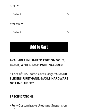
SIZE
*
COLOR
*
Add to Cart
AVAILABLE IN LIMITED EDITION VOLT,
BLACK, WHITE. EACH PAIR INCLUDES:
• 1 set of CRS Frame Cores Only.
*SPACER
SLIDERS, URETHANE, & AXLE HARDWARE
NOT INCLUDED*
SPECIFICATIONS:
• Fully Customizable Urethane Suspension